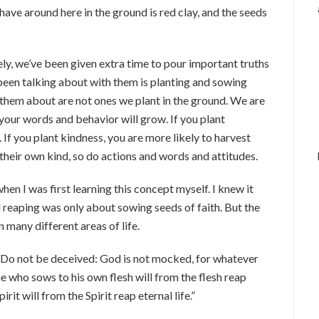
have around here in the ground is red clay, and the seeds
ly, we’ve been given extra time to pour important truths
 been talking about with them is planting and sowing
 them about are not ones we plant in the ground. We are
your words and behavior will grow. If you plant
If you plant kindness, you are more likely to harvest
 their own kind, so do actions and words and attitudes.
en I was first learning this concept myself. I knew it
d reaping was only about sowing seeds of faith. But the
 many different areas of life.
 “Do not be deceived: God is not mocked, for whatever
ne who sows to his own flesh will from the flesh reap
it will from the Spirit reap eternal life.”