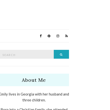
Search
Search
for:
About Me
Emily lives in Georgia with her husband and
three children.
Born into a Christian family, she attended