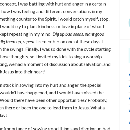
concept, I was battling with hurt and anger in a certain
y how I was feeling and different conversations in my
ething counter to the Spirit, I would catch myself, stop,
I would try to plant kindness or love in place of what I
t kept repeating in my mind:
Dig up bad seeds, plant good
 dig them up, repeat.
I remember on one of these days, I
the swings. Finally, I was so done with the cycle starting
those thoughts, so I invited my kids to sing a worship
king, we had a moment of discussion about salvation, and
 Jesus into their heart!
een stuck in sowing into my hurt and anger, the special
wouldn’t have happened, and I would have missed the
. Would there have been other opportunities? Probably,
en there or been the one to lead them to Jesus. What a
day!
 the importance of sowing good things and digging up bad