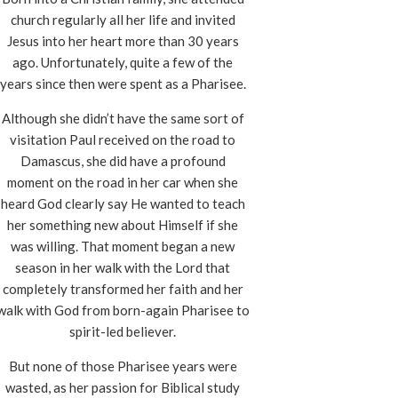
church regularly all her life and invited
Jesus into her heart more than 30 years
ago. Unfortunately, quite a few of the
years since then were spent as a Pharisee.
Although she didn’t have the same sort of
visitation Paul received on the road to
Damascus, she did have a profound
moment on the road in her car when she
heard God clearly say He wanted to teach
her something new about Himself if she
was willing. That moment began a new
season in her walk with the Lord that
completely transformed her faith and her
walk with God from born-again Pharisee to
spirit-led believer.
But none of those Pharisee years were
wasted, as her passion for Biblical study