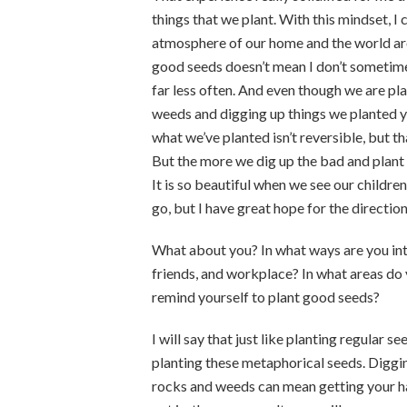
things that we plant. With this mindset, I
atmosphere of our home and the world ar
good seeds doesn’t mean I don’t sometimes 
far less often. And even though we are pla
weeds and digging up things we planted y
what we’ve planted isn’t reversible, but 
But the more we dig up the bad and plant
It is so beautiful when we see our childre
go, but I have great hope for the directio
What about you? In what ways are you int
friends, and workplace? In what areas do 
remind yourself to plant good seeds?
I will say that just like planting regular 
planting these metaphorical seeds. Digging
rocks and weeds can mean getting your han