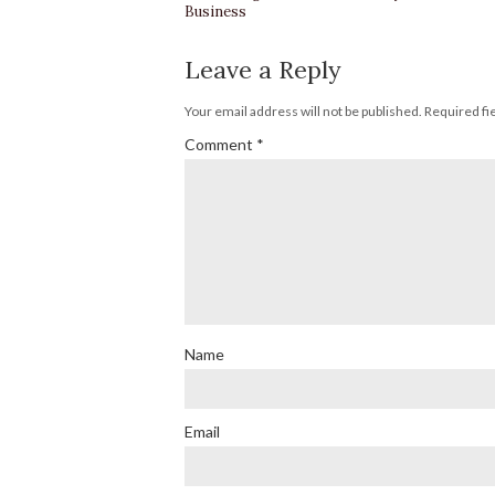
Business
Leave a Reply
Your email address will not be published.
Required fi
Comment
*
Name
Email