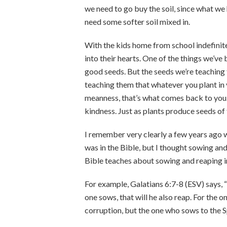
we need to go buy the soil, since what we 
need some softer soil mixed in.
With the kids home from school indefinite
into their hearts. One of the things we’ve
good seeds. But the seeds we’re teaching
teaching them that whatever you plant in 
meanness, that’s what comes back to you. 
kindness. Just as plants produce seeds of
I remember very clearly a few years ago wh
was in the Bible, but I thought sowing an
Bible teaches about sowing and reaping in
For example, Galatians 6:7-8 (ESV) says,
one sows, that will he also reap. For the o
corruption, but the one who sows to the Spir