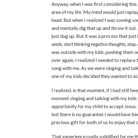
Anyway, when I was first considering this 
area of my life. My mind would just repla
head. But when I realized I was sowing som
and mentally dig that up and throw it out. 
just dug up. But it was a process that jus
seeds, start thinking negative thoughts, stop,
was outside with my kids, pushing them on 
over again, I realized I needed to replace 
song with me. As we were singing and tal
one of my kids decided they wanted to ask
I realized, in that moment, if I had still b
moment singing and talking with my kids 
opportunity for my child to accept Jesus
but there is no guarantee I would have be
precious gift for both of us to enjoy that 
That experience really solidified for me