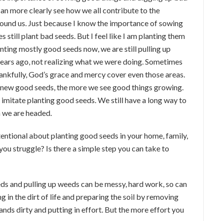
 can more clearly see how we all contribute to the
ound us. Just because I know the importance of sowing
still plant bad seeds. But I feel like I am planting them
nting mostly good seeds now, we are still pulling up
ears ago, not realizing what we were doing. Sometimes
thankfully, God’s grace and mercy cover even those areas.
 new good seeds, the more we see good things growing.
n imitate planting good seeds. We still have a long way to
n we are headed.
entional about planting good seeds in your home, family,
you struggle? Is there a simple step you can take to
seeds and pulling up weeds can be messy, hard work, so can
 in the dirt of life and preparing the soil by removing
ds dirty and putting in effort. But the more effort you