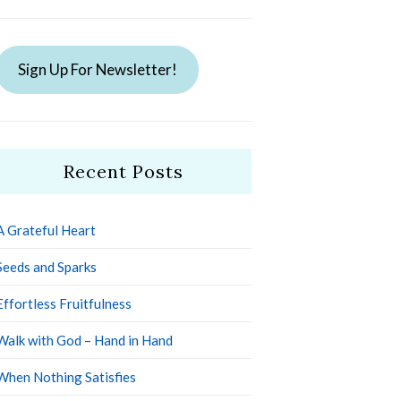
Sign Up For Newsletter!
Recent Posts
A Grateful Heart
Seeds and Sparks
Effortless Fruitfulness
Walk with God – Hand in Hand
When Nothing Satisfies