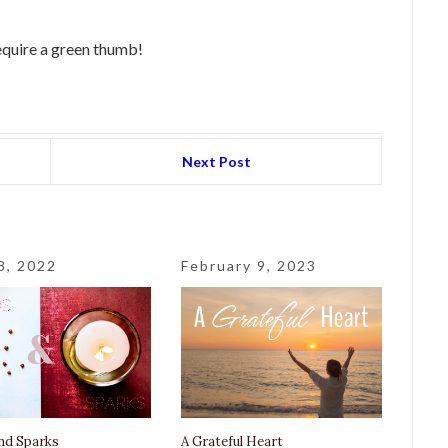
require a green thumb!
Next Post
8, 2022
February 9, 2023
nd Sparks
A Grateful Heart