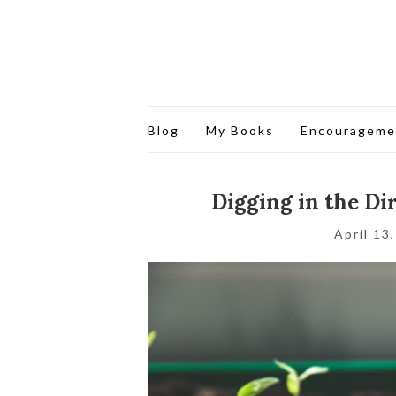
Blog
My Books
Encourageme
Digging in the Di
April 13