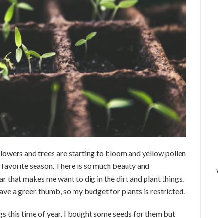
 Flowers and trees are starting to bloom and yellow pollen
 favorite season. There is so much beauty and
ar that makes me want to dig in the dirt and plant things.
have a green thumb, so my budget for plants is restricted.
gs this time of year. I bought some seeds for them but