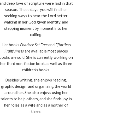
and deep love of scripture were laid in that
season. These days, you will find her
seeking ways to hear the Lord better,
walking in her God given identity, and
stepping moment by moment into her
calling.
Her books
Pharisee Set Free
and
Effortless
Fruitfulness
are available most places
books are sold. She is currently working on
her third non-fiction book as well as three
children's books.
Besides writing, she enjoys reading,
graphic design, and organizing the world
around her. She also enjoys using her
talents to help others, and she finds joy in
her roles as a wife and as a mother of
three.