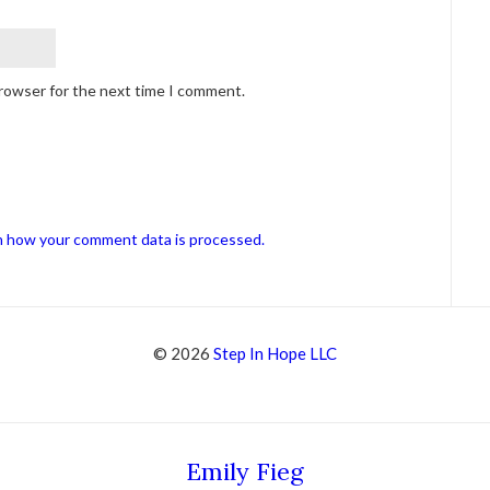
browser for the next time I comment.
n how your comment data is processed.
© 2026
Step In Hope LLC
Emily Fieg