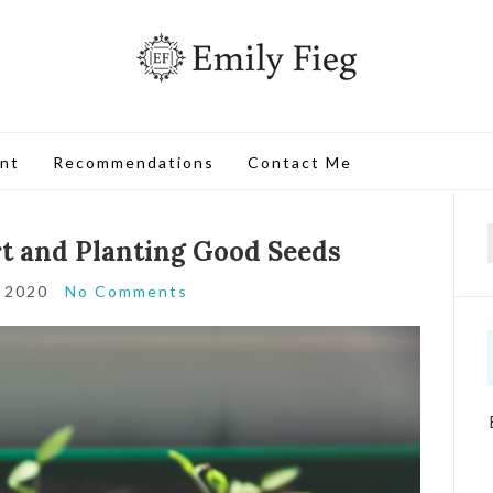
nt
Recommendations
Contact Me
rt and Planting Good Seeds
, 2020
No Comments