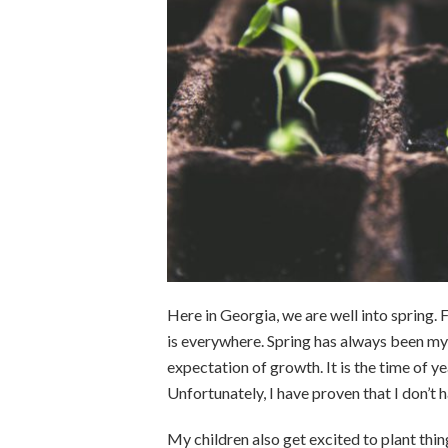
Here in Georgia, we are well into spring.
is everywhere. Spring has always been my
expectation of growth. It is the time of ye
Unfortunately, I have proven that I don’t 
My children also get excited to plant thin