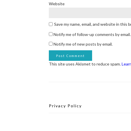
Website
Save my name, email, and website in this 
Notify me of follow-up comments by email.
Notify me of new posts by email.
This site uses Akismet to reduce spam.
Lear
Privacy Policy