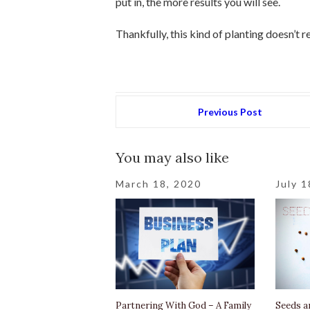
put in, the more results you will see.
Thankfully, this kind of planting doesn’t 
Previous Post
You may also like
March 18, 2020
July 1
Partnering With God – A Family
Seeds a