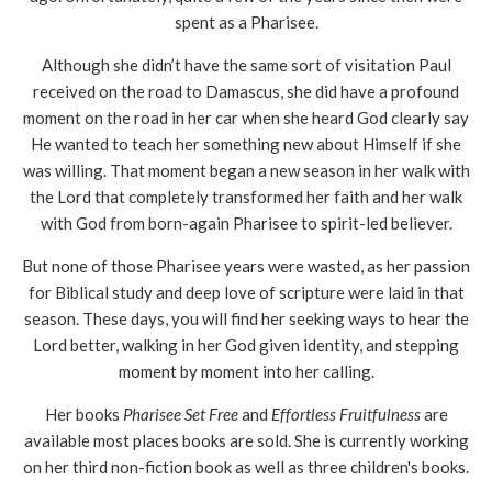
spent as a Pharisee.
Although she didn’t have the same sort of visitation Paul
received on the road to Damascus, she did have a profound
moment on the road in her car when she heard God clearly say
He wanted to teach her something new about Himself if she
was willing. That moment began a new season in her walk with
the Lord that completely transformed her faith and her walk
with God from born-again Pharisee to spirit-led believer.
But none of those Pharisee years were wasted, as her passion
for Biblical study and deep love of scripture were laid in that
season. These days, you will find her seeking ways to hear the
Lord better, walking in her God given identity, and stepping
moment by moment into her calling.
Her books
Pharisee Set Free
and
Effortless Fruitfulness
are
available most places books are sold. She is currently working
on her third non-fiction book as well as three children's books.