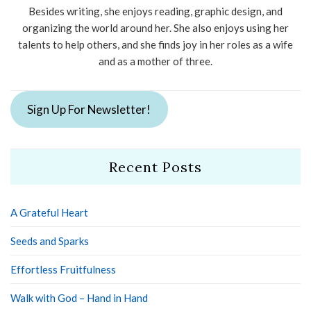
Besides writing, she enjoys reading, graphic design, and
organizing the world around her. She also enjoys using her
talents to help others, and she finds joy in her roles as a wife
and as a mother of three.
Sign Up For Newsletter!
Recent Posts
A Grateful Heart
Seeds and Sparks
Effortless Fruitfulness
Walk with God – Hand in Hand