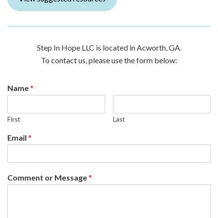
Step In Hope LLC is located in Acworth, GA.
To contact us, please use the form below:
Name
*
First
Last
Email
*
Comment or Message
*