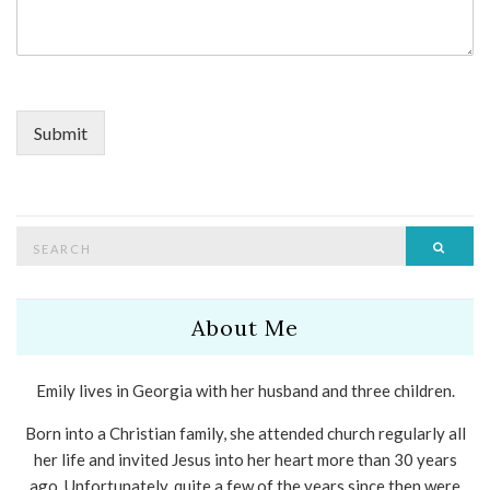
Submit
Search
Searc
for:
About Me
Emily lives in Georgia with her husband and three children.
Born into a Christian family, she attended church regularly all
her life and invited Jesus into her heart more than 30 years
ago. Unfortunately, quite a few of the years since then were