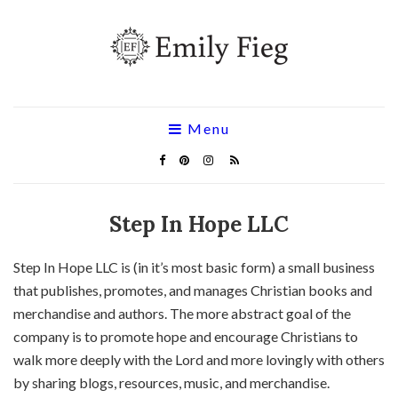
Menu
Step In Hope LLC
Step In Hope LLC is (in it’s most basic form) a small business
that publishes, promotes, and manages Christian books and
merchandise and authors. The more abstract goal of the
company is to promote hope and encourage Christians to
walk more deeply with the Lord and more lovingly with others
by sharing blogs, resources, music, and merchandise.