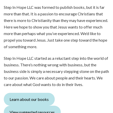
Step In Hope LLC was formed to publish books, but it is far
more than that. It is a passion to encourage Christians that
there is more to Christianity than they may have experienced.
Here we hope to show you that Jesus wants to offer much
more than perhaps what you’ve experienced. We’d like to
propel you toward Jesus. Just take one step toward the hope
of something more.
Step In Hope LLC started as a reluctant step into the world of
business. There’s nothing wrong with business, but the
business side is simply a necessary stepping stone on the path
to our passion. We care about people and their hearts. We
care about what God wants to do in their lives.
Learn about our books
View suggested resources